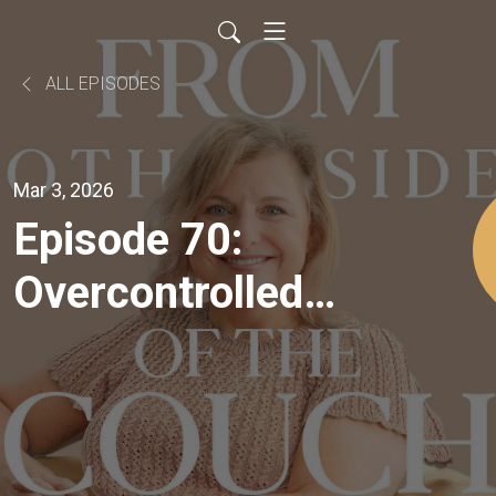
ALL EPISODES
Mar 3, 2026
Episode 70:
Overcontrolled
vs
Undercontrolled:
How to Master