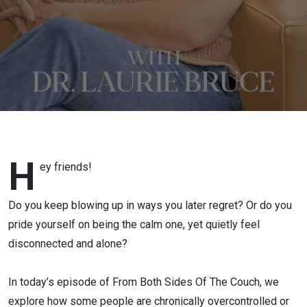
Your Emotions
H
ey friends!
Do you keep blowing up in ways you later regret? Or do you
pride yourself on being the calm one, yet quietly feel
disconnected and alone?
In today’s episode of From Both Sides Of The Couch, we
explore how some people are chronically overcontrolled or