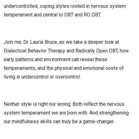
undercontrolled, coping styles rooted in nervous system
temperament and central to DBT and RO DBT.
Join me, Dr. Laurie Bruce, as we take a deeper look at
Dialectical Behavior Therapy and Radically Open DBT, how
early patterns and environment can reveal these
temperaments, and the physical and emotional costs of
living in undercontrol or overcontrol.
Neither style is right nor wrong. Both reflect the nervous
system temperament we are born with. And strengthening
our mindfulness skills can truly be a game-changer.