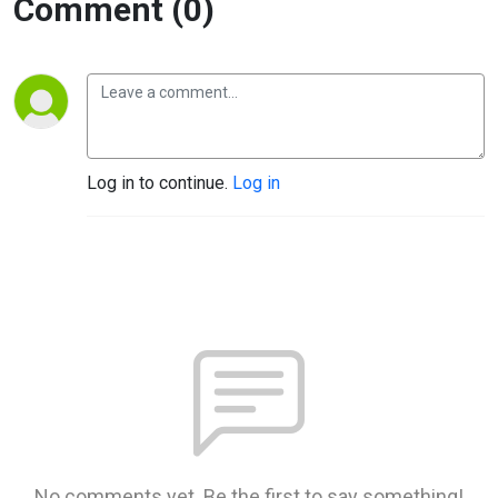
Comment (0)
Log in to continue.
Log in
No comments yet. Be the first to say something!