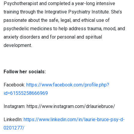
Psychotherapist and completed a year-long intensive
training through the Integrative Psychiatry Institute. She’s
passionate about the safe, legal, and ethical use of
psychedelic medicines to help address trauma, mood, and
anxiety disorders and for personal and spiritual
development.
Follow her socials:
Facebook:
https://www.facebook.com/profile.php?
id=61555258666969
Instagram:
https://www.instagram.com/drlauriebruce/
LinkedIn:
https://www.linkedin.com/in/laurie-bruce-psy-d-
0201277/