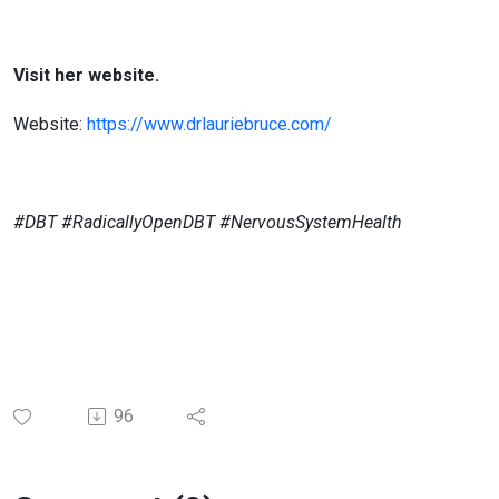
Visit her website.
Website:
https://www.drlauriebruce.com/
#DBT #RadicallyOpenDBT #NervousSystemHealth
96