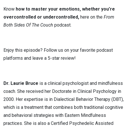
Know
how to master your emotions, whether you’re
overcontrolled or undercontrolled,
here on the
From
Both Sides Of The Couch
podcast.
Enjoy this episode? Follow us on your favorite podcast
platforms and leave a 5-star review!
Dr. Laurie Bruce
is a clinical psychologist and mindfulness
coach. She received her Doctorate in Clinical Psychology in
2000. Her expertise is in Dialectical Behavior Therapy (DBT),
which is a treatment that combines both traditional cognitive
and behavioral strategies with Eastern Mindfulness
practices. She is also a Certified Psychedelic Assisted